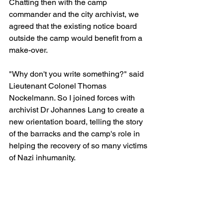
Chatting then with the camp 
commander and the city archivist, we 
agreed that the existing notice board 
outside the camp would benefit from a 
make-over. 
"Why don't you write something?" said 
Lieutenant Colonel Thomas 
Nockelmann. So I joined forces with 
archivist Dr Johannes Lang to create a 
new orientation board, telling the story 
of the barracks and the camp's role in 
helping the recovery of so many victims 
of Nazi inhumanity.