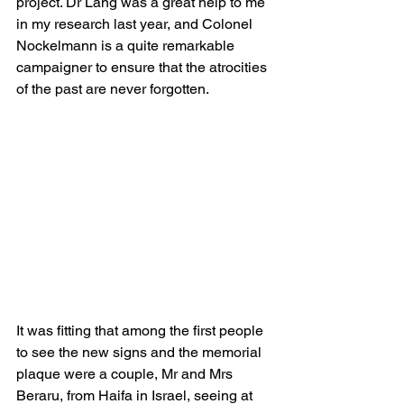
project. Dr Lang was a great help to me 
in my research last year, and Colonel 
Nockelmann is a quite remarkable 
campaigner to ensure that the atrocities 
of the past are never forgotten.
It was fitting that among the first people 
to see the new signs and the memorial 
plaque were a couple, Mr and Mrs 
Beraru, from Haifa in Israel, seeing at 