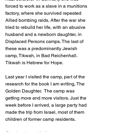
forced to work as a slave in a munitions 
factory, where she survived repeated 
Allied bombing raids. After the war she 
tried to rebuild her life, with an abusive 
husband and a newborn daughter, in 
Displaced Persons camps. The last of 
these was a predominantly Jewish 
camp, Tikwah, in Bad Reichenhall. 
Tikwah is Hebrew for Hope.
Last year I visited the camp, part of the 
research for the book I am writing, The 
Golden Daughter.  The camp was 
getting more and more visitors. Just the 
week before I arrived, a large party had 
made the trip from Israel, most of them 
children of former camp residents. 