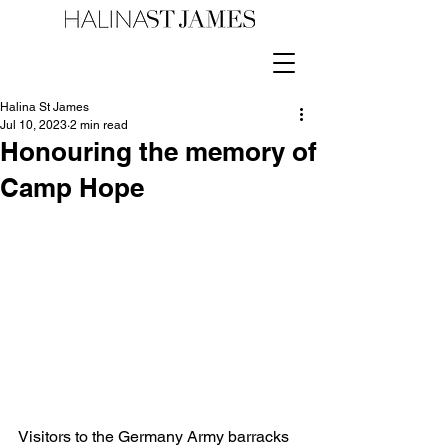
Halina St James
Jul 10, 2023
2 min read
Honouring the memory of
Camp Hope
Visitors to the Germany Army barracks 