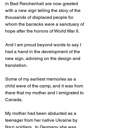
in Bad Reichenhall are now greeted 
with a new sign telling the story of the 
thousands of displaced people for 
whom the barracks were a sanctuary of 
hope after the horrors of World War II. 
And I am proud beyond words to say I 
had a hand in the development of the 
new sign, advising on the design and 
translation.
Some of my earliest memories as a 
child were of the camp, and it was from 
there that my mother and I emigrated to 
Canada. 
My mother had been abducted as a 
teenager from her native Ukraine by 
Nazi soldiers.  In Germany she was 