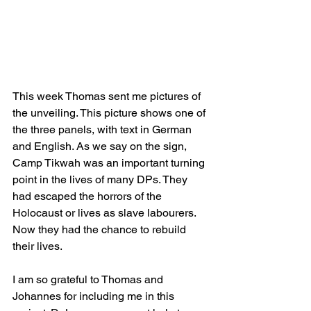
This week Thomas sent me pictures of 
the unveiling. This picture shows one of 
the three panels, with text in German 
and English. As we say on the sign, 
Camp Tikwah was an important turning 
point in the lives of many DPs. They 
had escaped the horrors of the 
Holocaust or lives as slave labourers. 
Now they had the chance to rebuild 
their lives.
I am so grateful to Thomas and 
Johannes for including me in this 