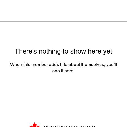
There’s nothing to show here yet
When this member adds info about themselves, you’ll
see it here.