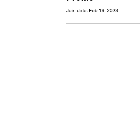
Join date: Feb 19, 2023