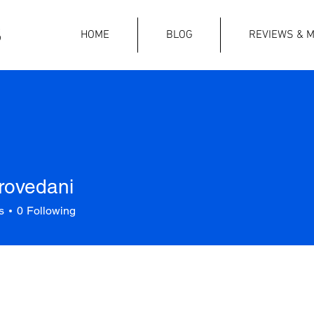
HOME
BLOG
REVIEWS & M
rovedani
s
0
Following