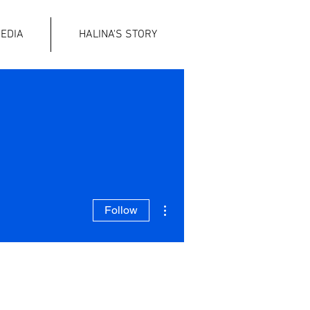
EDIA
HALINA'S STORY
More actions
Follow