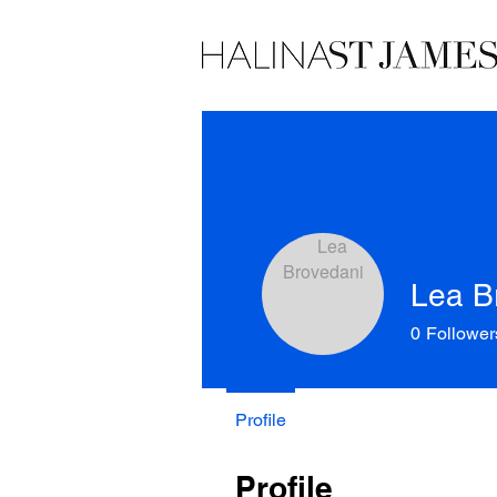
Lea B
0
Follower
Profile
Profile