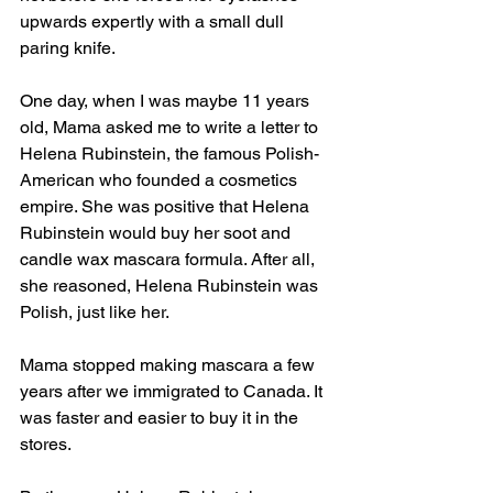
upwards expertly with a small dull 
paring knife.
One day, when I was maybe 11 years 
old, Mama asked me to write a letter to 
Helena Rubinstein, the famous Polish-
American who founded a cosmetics 
empire. She was positive that Helena 
Rubinstein would buy her soot and 
candle wax mascara formula. After all, 
she reasoned, Helena Rubinstein was 
Polish, just like her. 
Mama stopped making mascara a few 
years after we immigrated to Canada. It 
was faster and easier to buy it in the 
stores. 