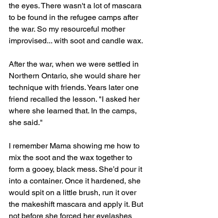
the eyes. There wasn't a lot of mascara 
to be found in the refugee camps after 
the war. So my resourceful mother 
improvised... with soot and candle wax.
After the war, when we were settled in 
Northern Ontario, she would share her 
technique with friends. Years later one 
friend recalled the lesson. "I asked her 
where she learned that. In the camps, 
she said."
I remember Mama showing me how to 
mix the soot and the wax together to 
form a gooey, black mess. She’d pour it 
into a container. Once it hardened, she 
would spit on a little brush, run it over 
the makeshift mascara and apply it. But 
not before she forced her eyelashes 