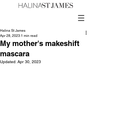
Halina St James
Apr 28, 2023
1 min read
My mother's makeshift
mascara
Updated:
Apr 30, 2023