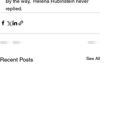
By the way,  Helena Rubinstein never 
replied.
See All
Recent Posts