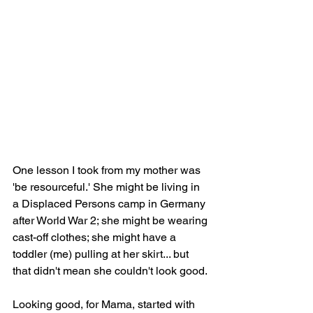
One lesson I took from my mother was 
'be resourceful.' She might be living in 
a Displaced Persons camp in Germany 
after World War 2; she might be wearing 
cast-off clothes; she might have a 
toddler (me) pulling at her skirt... but 
that didn't mean she couldn't look good.
Looking good, for Mama, started with 