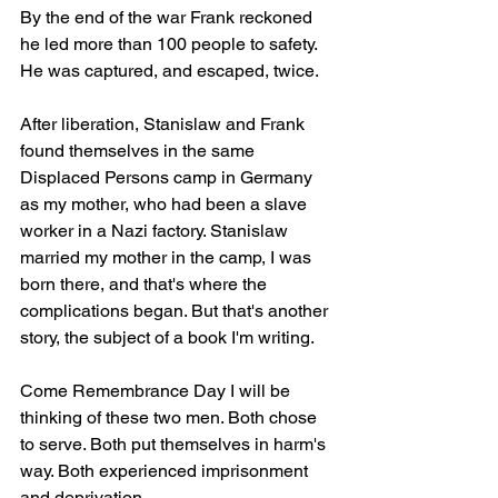
By the end of the war Frank reckoned 
he led more than 100 people to safety. 
He was captured, and escaped, twice.
After liberation, Stanislaw and Frank 
found themselves in the same 
Displaced Persons camp in Germany 
as my mother, who had been a slave 
worker in a Nazi factory. Stanislaw 
married my mother in the camp, I was 
born there, and that's where the 
complications began. But that's another 
story, the subject of a book I'm writing.
Come Remembrance Day I will be 
thinking of these two men. Both chose 
to serve. Both put themselves in harm's 
way. Both experienced imprisonment 
and deprivation. 