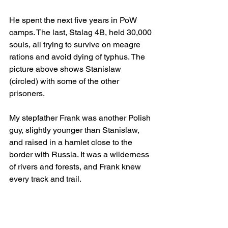
He spent the next five years in PoW 
camps. The last, Stalag 4B, held 30,000 
souls, all trying to survive on meagre 
rations and avoid dying of typhus. The 
picture above shows Stanislaw 
(circled) with some of the other 
prisoners.
My stepfather Frank was another Polish 
guy, slightly younger than Stanislaw, 
and raised in a hamlet close to the 
border with Russia. It was a wilderness 
of rivers and forests, and Frank knew 
every track and trail. 