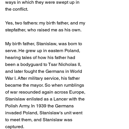
ways in which they were swept up in 
the conflict.
Yes, two fathers: my birth father, and my 
stepfather, who raised me as his own.
My birth father, Stanislaw, was born to 
serve. He grew up in eastern Poland, 
hearing tales of how his father had 
been a bodyguard to Tsar Nicholas II, 
and later fought the Germans in World 
War I. After military service, his father 
became the mayor. So when rumblings 
of war resounded again across Europe, 
Stanislaw enlisted as a Lancer with the 
Polish Army. In 1939 the Germans 
invaded Poland, Stanislaw's unit went 
to meet them, and Stanislaw was 
captured.