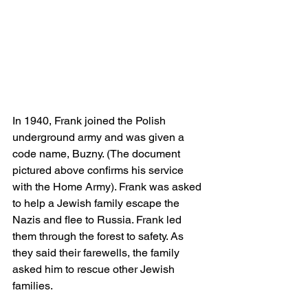
In 1940, Frank joined the Polish 
underground army and was given a 
code name, Buzny. (The document 
pictured above confirms his service 
with the Home Army). Frank was asked 
to help a Jewish family escape the 
Nazis and flee to Russia. Frank led 
them through the forest to safety. As 
they said their farewells, the family 
asked him to rescue other Jewish 
families. 