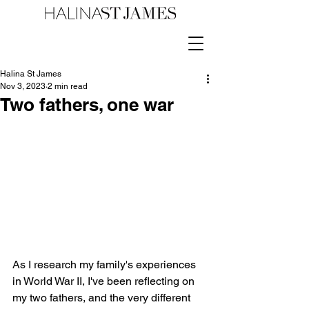
Halina St James
Nov 3, 2023
2 min read
Two fathers, one war
As I research my family's experiences 
in World War II, I've been reflecting on 
my two fathers, and the very different 