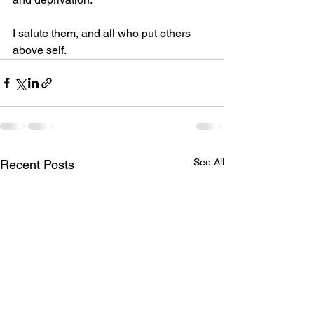
I salute them, and all who put others 
above self.
See All
Recent Posts